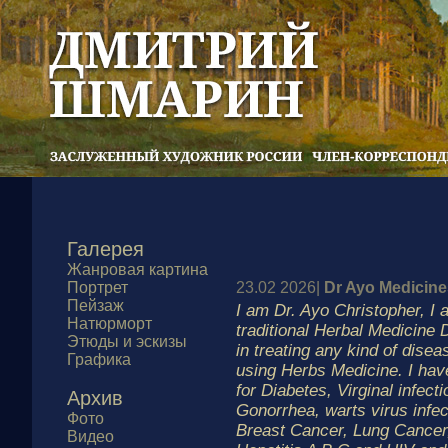
Галерея
Жанровая картина
Портрет
23.02 2026|
Dr Ayo Medicine
Пейзаж
I am Dr. Ayo Christopher, I
Натюрморт
traditional Herbal Medicine D
Этюды и эскизы
in treating any kind of disea
Графика
using Herbs Medicine. I hav
for Diabetes, Virginal infecti
Архив
Gonorrhea, warts virus infe
Фото
Breast Cancer, Lung Cance
Видео