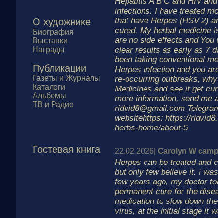
Hepatitis A B C and HIV and
infections. I have treated m
that have Herpes (HSV 2) an
О художнике
cured. My herbal medicine i
Биография
are no side effects and You w
Выставки
Награды
clear results as early as 7 
been taking conventional med
Публикации
Herpes infection and you are
Газеты и Журналы
re-occurring outbreaks, why 
Каталоги
Medicines and see it get cu
Альбомы
more information, send me 
ТВ и Радио
ridvid8@gmail.com Telegra
websitehttps: https://ridvid
herbs-home/about-5
Гостевая книга
22.02 2026|
Carolyn W camp
Herpes can be treated and 
but only few believe it. I w
few years ago, my doctor to
permanent cure for the dise
medication to slow down the
virus, at the initial stage it w