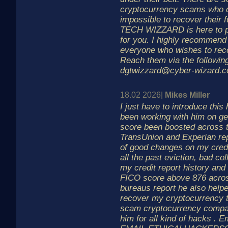
cryptocurrency scams who co
impossible to recover their
TECH WIZZARD is here to pr
for you. I highly recommend 
everyone who wishes to recov
Reach them via the following
dgtwizzard@cyber-wizard.c
18.02 2026|
Mikes Miller
I just have to introduce this
been working with him on ge
score been boosted across t
TransUnion and Experian rep
of good changes on my credi
all the past eviction, bad co
my credit report history an
FICO score above 876 acros
bureaus report he also help
recover my cryptocurrency th
scam cryptocurrency compa
him for all kind of hacks . E