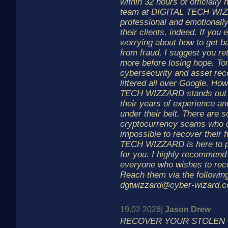
within 32 hours of officially 
team at DIGITAL TECH WIZ
professional and emotionall
their clients, indeed. If you 
worrying about how to get ba
from fraud, I suggest you re
more before losing hope. To
cybersecurity and asset rec
littered all over Google. Ho
TECH WIZZARD stands out 
their years of experience a
under their belt. There are 
cryptocurrency scams who co
impossible to recover their
TECH WIZZARD is here to pr
for you. I highly recommend 
everyone who wishes to recov
Reach them via the following
dgtwizzard@cyber-wizard.c
19.02 2026|
Jason Drew
RECOVER YOUR STOLEN C