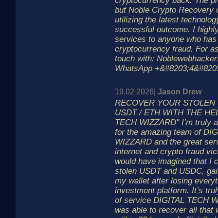
cryptocurrency back. The pr
but Noble Crypto Recovery
utilizing the latest technolo
successful outcome. I highl
services to anyone who has f
cryptocurrency fraud. For as
touch with: Noblewebhacke
WhatsApp +&#8203;4&#820
19.02 2026|
Jason Drew
RECOVER YOUR STOLEN C
USDT / ETH WITH THE HEL
TECH WIZZARD" I’m truly and
for the amazing team of D
WIZZARD and the great serv
internet and crypto fraud vic
would have imagined that I 
stolen USDT and USDC, gai
my wallet after losing everyt
investment platform. It’s tr
of service DIGITAL TECH W
was able to recover all that