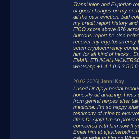
TransUnion and Experian rep
of good changes on my credi
all the past eviction, bad co
my credit report history an
FICO score above 876 acros
bureaus report he also help
recover my cryptocurrency th
scam cryptocurrency compa
him for all kind of hacks . E
EMAIL ETHICALHACKERS00
whatsapp +1 4 1 0 6 3 5 0 6
20.02 2026|
Jenni Kay
I used Dr Ajayi herbal prod
honestly all amazing. I was
from genital herpes after tak
medicine. I’m so happy sharin
testimony of mine to everyo
life’s Dr Ajayi I’m so proud o
connected with him now If y
Email him at ajayiherbalho
call or write to him on What