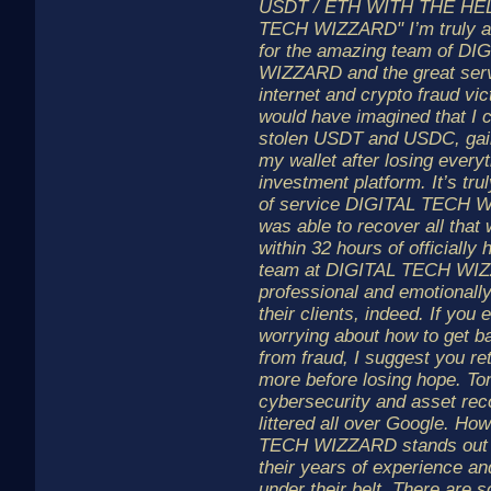
USDT / ETH WITH THE HEL
TECH WIZZARD" I’m truly and
for the amazing team of D
WIZZARD and the great serv
internet and crypto fraud vic
would have imagined that I 
stolen USDT and USDC, gai
my wallet after losing everyt
investment platform. It’s tr
of service DIGITAL TECH W
was able to recover all that
within 32 hours of officially 
team at DIGITAL TECH WIZ
professional and emotionall
their clients, indeed. If you 
worrying about how to get ba
from fraud, I suggest you re
more before losing hope. To
cybersecurity and asset rec
littered all over Google. Ho
TECH WIZZARD stands out 
their years of experience a
under their belt. There are 