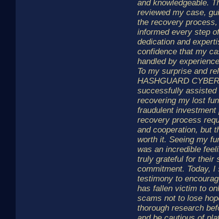
and knowledgeable. Th
reviewed my case, gu
the recovery process,
informed every step of
dedication and expert
confidence that my c
handled by experience
To my surprise and rel
HASHGUARD CYBER
successfully assisted
recovering my lost fu
fraudulent investment 
recovery process requ
and cooperation, but 
worth it. Seeing my fu
was an incredible feel
truly grateful for their
commitment. Today, I
testimony to encoura
has fallen victim to o
scams not to lose hop
thorough research bef
and be cautious of pla