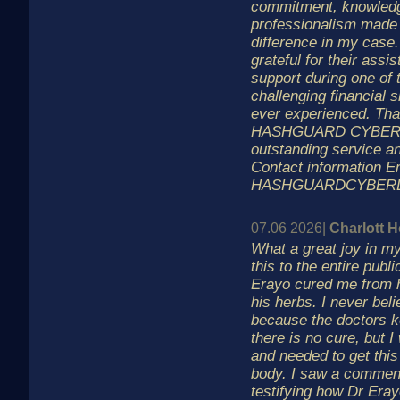
commitment, knowled
professionalism made 
difference in my case.
grateful for their assi
support during one of
challenging financial s
ever experienced. Tha
HASHGUARD CYBER L
outstanding service an
Contact information E
HASHGUARDCYBER
07.06 2026|
Charlott 
What a great joy in my
this to the entire publ
Erayo cured me from 
his herbs. I never beli
because the doctors 
there is no cure, but 
and needed to get this
body. I saw a comment
testifying how Dr Era