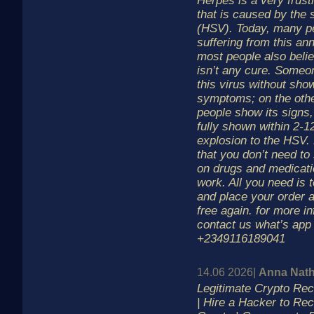
Herpes is a very frustr
that is caused by the 
(HSV). Today, many p
suffering from this an
most people also belie
isn’t any cure. Someon
this virus without sho
symptoms; on the oth
people show its signs,
fully shown within 2-1
explosion to the HSV.
that you don’t need to
on drugs and medicati
work. All you need is 
and place your order 
free again. for more i
contact us what’s app
+2349116189041
14.06 2026|
Anna Nath
Legitimate Crypto R
| Hire a Hacker to Re