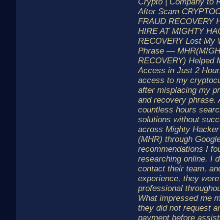
Crypto | Company to 
After Scam CRYPT
FRAUD RECOVERY 
HIRE AT MIGHTY H
RECOVERY Lost My W
Phrase — MHR(MIG
RECOVERY) Helped M
Access in Just 2 Hours
access to my cryptocu
after misplacing my pr
and recovery phrase. 
countless hours searc
solutions without suc
across Mighty Hacker
(MHR) through Googl
recommendations I fo
researching online. I 
contact their team, a
experience, they were
professional throughou
What impressed me m
they did not request a
payment before assist