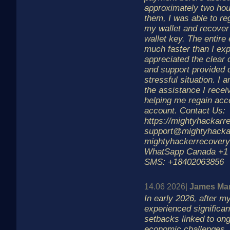
approximately two hou
them, I was able to re
my wallet and recover
wallet key. The entir
much faster than I exp
appreciated the clear
and support provided 
stressful situation. I a
the assistance I recei
helping me regain acc
account. Contact Us:
https://mightyhackar
support@mightyhacka
mightyhackerrecover
WhatSapp Canada +1 
SMS: +18402063856
14.06 2026|
James Man
In early 2026, after m
experienced significant
setbacks linked to ong
economic challenges, 