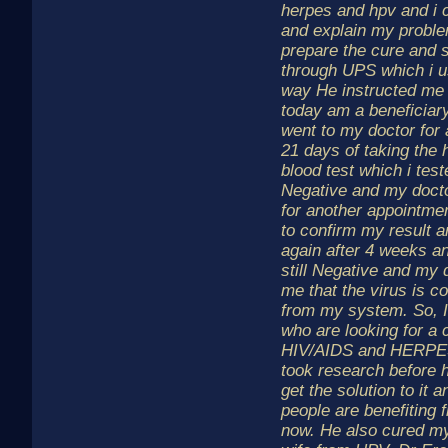
herpes and hpv and i 
and explain my proble
prepare the cure and s
through UPS which i us
way He instructed me
today am a beneficiary 
went to my doctor for 
21 days of taking the 
blood test which i te
Negative and my doct
for another appointme
to confirm my result a
again after 4 weeks a
still Negative and my
me that the virus is c
from my system. So, I w
who are looking for a 
HIV/AIDS and HERPES
took research before h
get the solution to it a
people are benefiting 
now. He also cured my