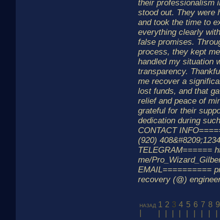
their professionalism
stood out. They were h
and took the time to e
everything clearly wit
false promises. Throu
process, they kept me
handled my situation 
transparency. Thankful
me recover a significa
lost funds, and that g
relief and peace of min
grateful for their supp
dedication during such 
CONTACT INFO=====
(920) 408&#8209;123
TELEGRAM====== http
me/Pro_Wizard_Gilbe
EMAIL========== pro
recovery (@) enginee
1
2
3
4
5
6
7
8
9
назад
|
|
|
|
|
|
|
|
|
|