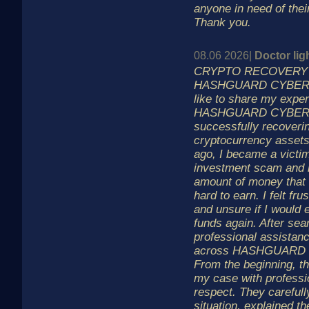
anyone in need of thei
Thank you.
08.06 2026|
Doctor lig
CRYPTO RECOVERY 
HASHGUARD CYBER L
like to share my exper
HASHGUARD CYBER L
successfully recoveri
cryptocurrency assets
ago, I became a victim
investment scam and lo
amount of money that
hard to earn. I felt fru
and unsure if I would
funds again. After sea
professional assistan
across HASHGUARD 
From the beginning, th
my case with professi
respect. They careful
situation, explained t