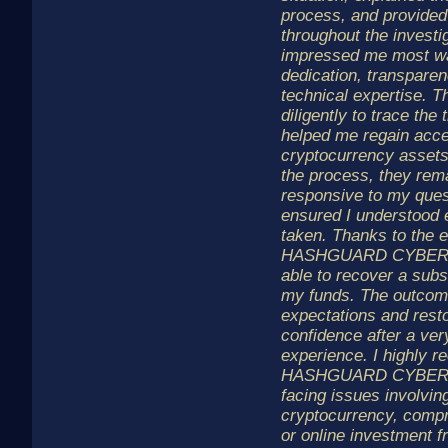
process, and provided
throughout the investi
impressed me most wa
dedication, transparen
technical expertise. 
diligently to trace the
helped me regain acce
cryptocurrency assets
the process, they rem
responsive to my ques
ensured I understood 
taken. Thanks to the ef
HASHGUARD CYBER L
able to recover a subst
my funds. The outco
expectations and rest
confidence after a very
experience. I highly
HASHGUARD CYBER L
facing issues involving
cryptocurrency, compr
or online investment f