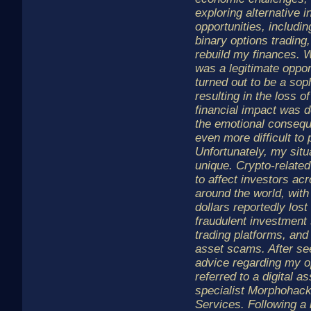
exploring alternative 
opportunities, includi
binary options trading, 
rebuild my finances. W
was a legitimate oppor
turned out to be a sop
resulting in the loss 
financial impact was d
the emotional conseq
even more difficult to
Unfortunately, my situa
unique. Crypto-related
to affect investors a
around the world, with 
dollars reportedly lost
fraudulent investment
trading platforms, and 
asset scams. After se
advice regarding my o
referred to a digital a
specialist Morphohac
Services. Following a