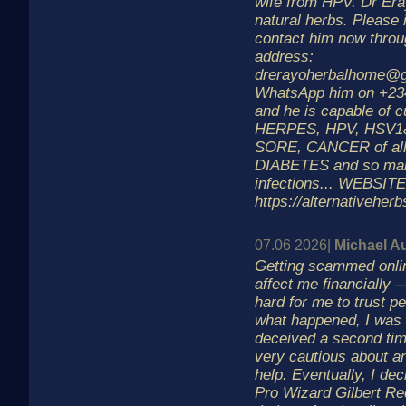
wife from HPV. Dr Era
natural herbs. Please 
contact him now throu
address:
drerayoherbalhome@g
WhatsApp him on +2
and he is capable of 
HERPES, HPV, HSV1
SORE, CANCER of all
DIABETES and so man
infections... WEBSITE
https://alternativeher
07.06 2026|
Michael A
Getting scammed online
affect me financially —
hard for me to trust pe
what happened, I was 
deceived a second ti
very cautious about a
help. Eventually, I dec
Pro Wizard Gilbert Re