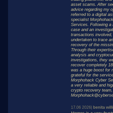
asset scams. After se
advice regarding my o
referred to a digital a
specialist Morphohac
Services. Following a
case and an investigat
transactions involved,
undertaken to trace a
recovery of the missin
Through their expertis
analysis and cryptocu
investigations, they w
recover completely 1
was a huge boost for 
grateful for the servic
Morphohack Cyber Ser
a very reliable and hig
crypto recovery team,
Morphohack@cyberse
17.06 2026|
benita wil