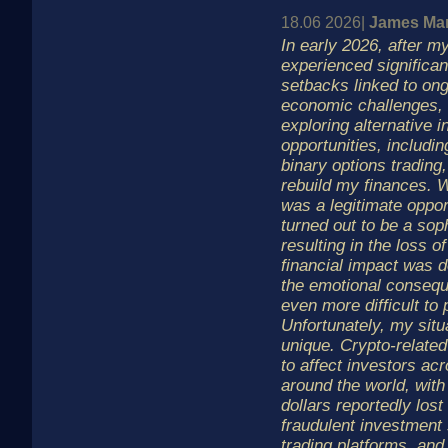
18.06 2026|
James Man
In early 2026, after m
experienced significant
setbacks linked to ong
economic challenges, 
exploring alternative 
opportunities, includi
binary options trading, 
rebuild my finances. W
was a legitimate oppor
turned out to be a sop
resulting in the loss 
financial impact was d
the emotional conseq
even more difficult to
Unfortunately, my situa
unique. Crypto-related
to affect investors a
around the world, with 
dollars reportedly lost
fraudulent investment
trading platforms, and 