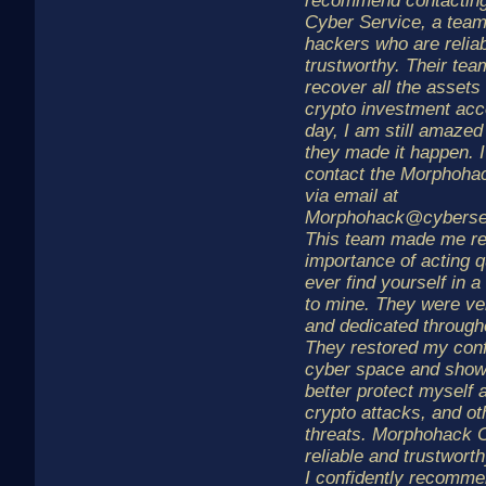
recommend contactin
Cyber Service, a team
hackers who are relia
trustworthy. Their te
recover all the assets
crypto investment acco
day, I am still amazed
they made it happen. I
contact the Morphoha
via email at
Morphohack@cyberse
This team made me re
importance of acting q
ever find yourself in a 
to mine. They were ve
and dedicated through
They restored my conf
cyber space and sho
better protect myself 
crypto attacks, and ot
threats. Morphohack 
reliable and trustwor
I confidently recomme