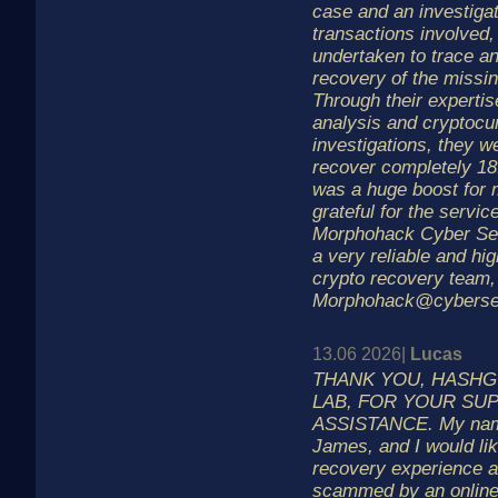
case and an investigat
transactions involved,
undertaken to trace a
recovery of the missin
Through their expertis
analysis and cryptocu
investigations, they w
recover completely 1
was a huge boost for 
grateful for the servic
Morphohack Cyber Ser
a very reliable and hig
crypto recovery team,
Morphohack@cyberse
13.06 2026|
Lucas
THANK YOU, HASH
LAB, FOR YOUR SU
ASSISTANCE. My nam
James, and I would li
recovery experience a
scammed by an online