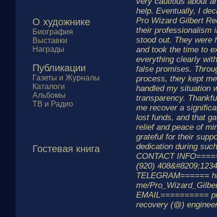
very cautious about a
help. Eventually, I dec
Pro Wizard Gilbert Re
О художнике
their professionalism
Биография
stood out. They were h
Выставки
Награды
and took the time to e
everything clearly wit
Публикации
false promises. Throu
Газеты и Журналы
process, they kept me
Каталоги
handled my situation 
Альбомы
transparency. Thankful
ТВ и Радио
me recover a significa
lost funds, and that g
relief and peace of min
grateful for their supp
dedication during such 
Гостевая книга
CONTACT INFO=====
(920) 408&#8209;123
TELEGRAM====== http
me/Pro_Wizard_Gilbe
EMAIL========== pro
recovery (@) enginee