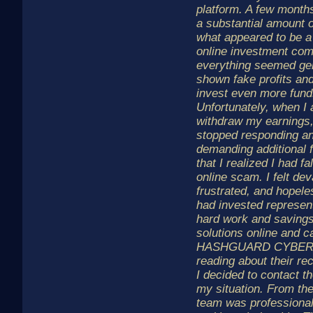
platform. A few months
a substantial amount 
what appeared to be a 
online investment comp
everything seemed ge
shown fake profits an
invest even more fund
Unfortunately, when I 
withdraw my earnings,
stopped responding a
demanding additional f
that I realized I had fa
online scam. I felt dev
frustrated, and hopel
had invested represen
hard work and savings
solutions online and 
HASHGUARD CYBER L
reading about their re
I decided to contact t
my situation. From the
team was professional