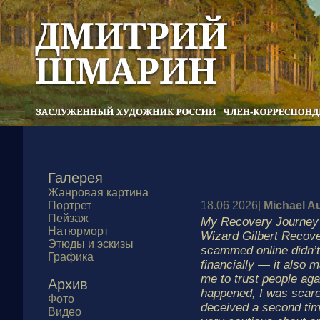
Галерея
Жанровая картина
Портрет
18.06 2026|
Michael A
Пейзаж
My Recovery Journey
Натюрморт
Wizard Gilbert Recove
Этюды и эскизы
scammed online didn’t
Графика
financially — it also m
me to trust people aga
Архив
happened, I was scare
Фото
deceived a second ti
Видео