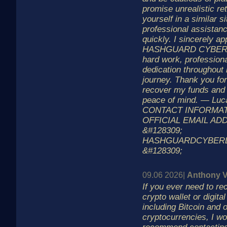
promise unrealistic ret
yourself in a similar s
professional assistan
quickly. I sincerely ap
HASHGUARD CYBER LA
hard work, profession
dedication throughout
journey. Thank you fo
recover my funds and
peace of mind. — Luc
CONTACT INFORMATI
OFFICIAL EMAIL ADD
&#128309;
HASHGUARDCYBER
&#128309;
09.06 2026|
Anthony V
If you ever need to re
crypto wallet or digita
including Bitcoin and 
cryptocurrencies, I wo