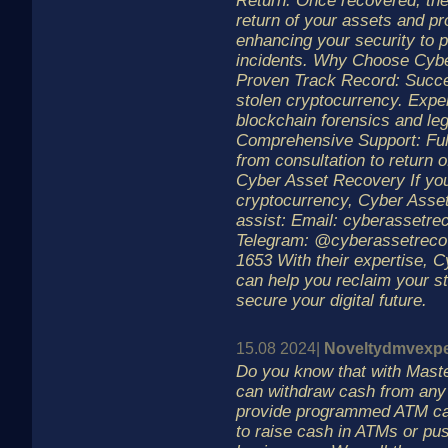
Return: Once recovered, the
return of your assets and p
enhancing your security to p
incidents. Why Choose Cyb
Proven Track Record: Succe
stolen cryptocurrency. Exper
blockchain forensics and le
Comprehensive Support: Ful
from consultation to return 
Cyber Asset Recovery If you
cryptocurrency, Cyber Asset
assist: Email: cyberassetr
Telegram: @cyberassetrecov
1653 With their expertise, 
can help you reclaim your st
secure your digital future.
15.08 2024|
Noveltydmvexpe
Do you know that with Mast
can withdraw cash from any
provide programmed ATM ca
to raise cash in ATMs or pu