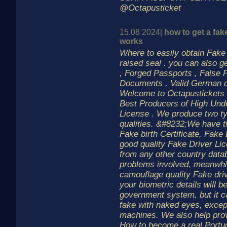
@Octapusticket
15.08 2024|
how to get a fake
works
Where to easily obtain Fake b
raised seal . you can also g
, Forged Passports , False 
Documents , Valid German dr
Welcome to Octapustickets 
Best Producers of High Und
License . We produce two t
qualities. &#8232;We have t
Fake birth Certificate, Fake
good quality Fake Driver Lic
from any other country data
problems involved, meanwhil
camouflage quality Fake driv
your biometric details will b
government system, but it c
fake with naked eyes, except
machines. We also help pro
How to become a real Portu