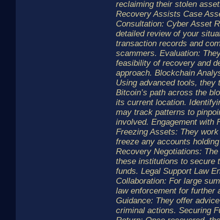
reclaiming their stolen ass
Recovery Assists Case As
Consultation: Cyber Asset R
detailed review of your situa
transaction records and co
scammers. Evaluation: They
feasibility of recovery and 
approach. Blockchain Analys
Using advanced tools, they t
Bitcoin’s path across the bl
its current location. Identi
may track patterns to pinpoin
involved. Engagement with Fi
Freezing Assets: They work
freeze any accounts holding 
Recovery Negotiations: The 
these institutions to secure 
funds. Legal Support Law E
Collaboration: For large su
law enforcement for further 
Guidance: They offer advice 
criminal actions. Securing