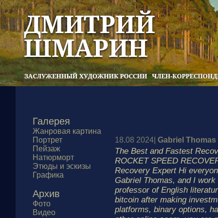
Галерея
Жанровая картина
Портрет
18.08 2024|
Gabriel Thomas
Пейзаж
The Best and Fastest Reco
Натюрморт
ROCKET SPEED RECOVERY
Этюды и эскизы
Recovery Expert Hi everyon
Графика
Gabriel Thomas, and I work
professor of English literatur
Архив
bitcoin after making investm
Фото
platforms, binary options, h
Видео