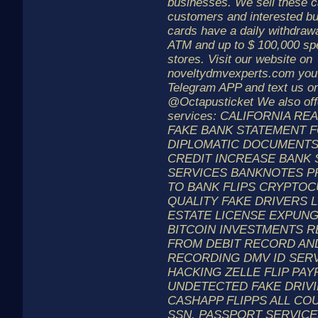
businesses. We sell these ca
customers and interested bu
cards have a daily withdrawal
ATM and up to $ 100,000 spen
stores. Visit our website on
noveltydmvexperts.com you
Telegram APP and text us on
@Octapusticket We also offe
services: CALIFORNIA RE
FAKE BANK STATEMENT 
DIPLOMATIC DOCUMENTS
CREDIT INCREASE BANK
SERVICES BANKNOTES P
TO BANK FLIPS CRYPTO
QUALITY FAKE DRIVERS 
ESTATE LICENSE EXPUN
BITCOIN INVESTMENTS 
FROM DEBIT RECORD AN
RECORDING DMV ID SER
HACKING ZELLE FLIP PAYP
UNDETECTED FAKE DRIV
CASHAPP FLIPPS ALL COU
SSN. PASSPORT SERVICES