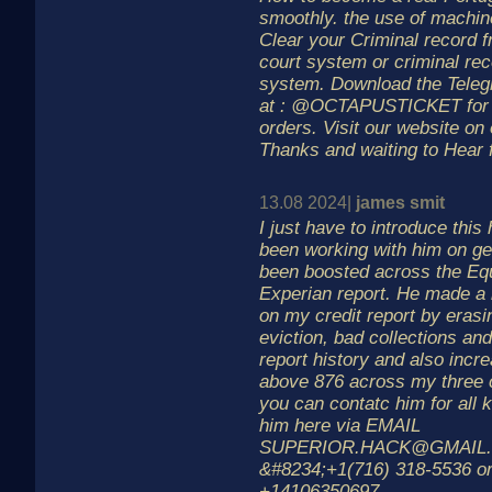
smoothly. the use of machin
Clear your Criminal record 
court system or criminal re
system. Download the Teleg
at : @OCTAPUSTICKET for m
orders. Visit our website o
Thanks and waiting to Hear
13.08 2024|
james smit
I just have to introduce this
been working with him on ge
been boosted across the Eq
Experian report. He made a 
on my credit report by erasin
eviction, bad collections an
report history and also inc
above 876 across my three c
you can contatc him for all 
him here via EMAIL
SUPERIOR.HACK@GMAIL.
&#8234;+1(716) 318-5536 o
+14106350697