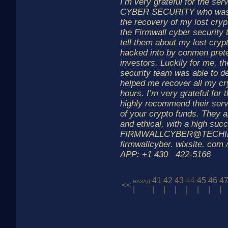
I’m very grateful for the s
CYBER SECURITY who was a
the recovery of my lost cryp
the Firmwall cyber security
tell them about my lost cry
hacked into by conmen prete
investors. Luckily for me, t
security team was able to d
helped me recover all my cr
hours. I’m very grateful for t
highly recommend their serv
of your crypto funds. They a
and ethical, with a high suc
FIRMWALLCYBER@TECHI
firmwallcyber. wixsite. com
APP: +1 430 422-5166
41
42
43
44
45
46
4
назад
<<
|
|
|
|
|
|
|
|