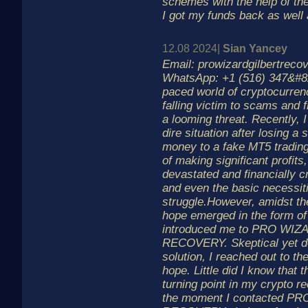
schemes with the help of the
I got my funds back as well
12.08 2024|
Sian Yancey
Email: prowizardgilbertrec
WhatsApp: +1 (516) 347&#82
paced world of cryptocurrenc
falling victim to scams and f
a looming threat. Recently, I
dire situation after losing a
money to a fake MT5 trading
of making significant profits,
devastated and financially cr
and even the basic necessi
struggle.However, amidst the
hope emerged in the form of
introduced me to PRO WIZ
RECOVERY. Skeptical yet de
solution, I reached out to t
hope. Little did I know that 
turning point in my crypto 
the moment I contacted P