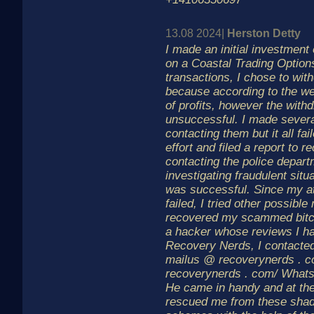
13.08 2024|
Herston Detty
I made an initial investment
on a Coastal Trading Options
transactions, I chose to w
because according to the we
of profits, however the with
unsuccessful. I made severa
contacting them but it all fa
effort and filed a report to
contacting the police depart
investigating fraudulent situ
was successful. Since my at
failed, I tried other possibl
recovered my scammed bitco
a hacker whose reviews I ha
Recovery Nerds, I contacted
mailus @ recoverynerds . co
recoverynerds . com/ What
He came in handy and at the
rescued me from these sha