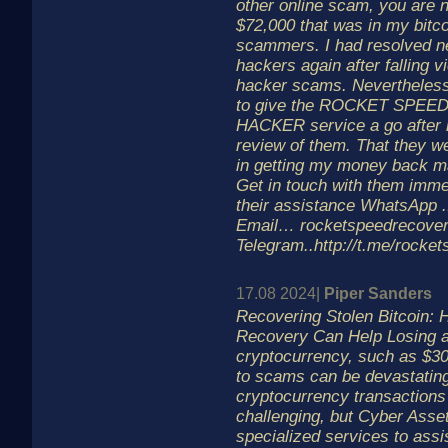
other online scam, you are n
$72,000 that was in my bitco
scammers. I had resolved ne
hackers again after falling vi
hacker scams. Nevertheless
to give the ROCKET SPE
HACKER service a go after r
review of them. That they w
in getting my money back 
Get in touch with them immed
their assistance WhatsApp .
Email… rocketspeedrecov
Telegram..http://t.me/rocke
17.08 2024|
Piper Sanders
Recovering Stolen Bitcoin:
Recovery Can Help Losing a 
cryptocurrency, such as $30
to scams can be devastating
cryptocurrency transaction
challenging, but Cyber Asse
specialized services to assis