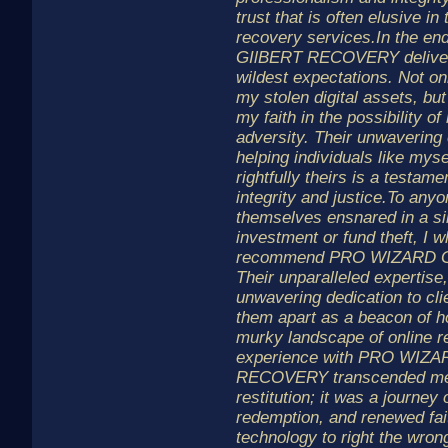
trust that is often elusive in
recovery services.In the 
GIlBERT RECOVERY delive
wildest expectations. Not on
my stolen digital assets, but
my faith in the possibility o
adversity. Their unwaverin
helping individuals like myse
rightfully theirs is a testame
integrity and justice.To any
themselves ensnared in a si
investment or fund theft, I 
recommend PRO WIZARD 
Their unparalleled expertise,
unwavering dedication to clie
them apart as a beacon of h
murky landscape of online r
experience with PRO WIZA
RECOVERY transcended mer
restitution; it was a journey 
redemption, and renewed fait
technology to right the wrong