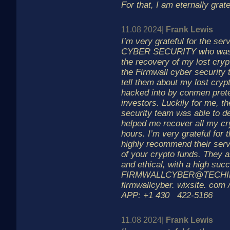
For that, I am eternally grate
11.08 2024|
Frank Lewis
I’m very grateful for the s
CYBER SECURITY who was a
the recovery of my lost cryp
the Firmwall cyber security
tell them about my lost cry
hacked into by conmen prete
investors. Luckily for me, t
security team was able to d
helped me recover all my cr
hours. I’m very grateful for t
highly recommend their serv
of your crypto funds. They a
and ethical, with a high suc
FIRMWALLCYBER@TECHI
firmwallcyber. wixsite. com
APP: +1 430 422-5166
11.08 2024|
Frank Lewis