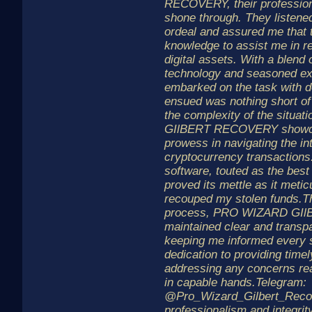
RECOVERY, their profession
shone through. They listened
ordeal and assured me that 
knowledge to assist me in r
digital assets. With a blend 
technology and seasoned exp
embarked on the task with 
ensued was nothing short of
the complexity of the situ
GIlBERT RECOVERY showca
prowess in navigating the in
cryptocurrency transactions
software, touted as the best 
proved its mettle as it meti
recouped my stolen funds.T
process, PRO WIZARD GI
maintained clear and transp
keeping me informed every s
dedication to providing time
addressing any concerns re
in capable hands.Telegram:
@Pro_Wizard_Gilbert_Recov
professionalism and integrity