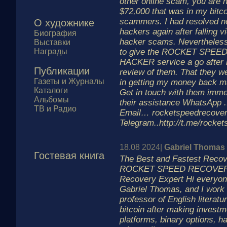
other online scam, you are n
$72,000 that was in my bitco
scammers. I had resolved ne
О художнике
hackers again after falling vi
Биография
hacker scams. Nevertheless
Выставки
Награды
to give the ROCKET SPE
HACKER service a go after r
Публикации
review of them. That they w
Газеты и Журналы
in getting my money back 
Каталоги
Get in touch with them immed
Альбомы
their assistance WhatsApp .
ТВ и Радио
Email… rocketspeedrecov
Telegram..http://t.me/rocke
18.08 2024|
Gabriel Thomas
Гостевая книга
The Best and Fastest Reco
ROCKET SPEED RECOVERY
Recovery Expert Hi everyon
Gabriel Thomas, and I work
professor of English literatur
bitcoin after making investm
platforms, binary options, h