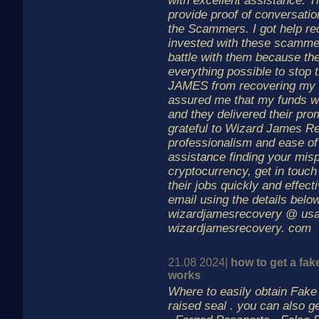
with excellent assistance. T
provide proof of conversati
the Scammers. I got help rec
invested with these scammer
battle with them because t
everything possible to stop
JAMES from recovering my 
assured me that my funds w
and they delivered their pro
grateful to Wizard James Re
professionalism and ease of
assistance finding your mis
cryptocurrency, get in touc
their jobs quickly and effec
email using the details below
wizardjamesrecovery @ us
wizardjamesrecovery. com
21.08 2024|
how to get a fake
works
Where to easily obtain Fake b
raised seal . you can also g