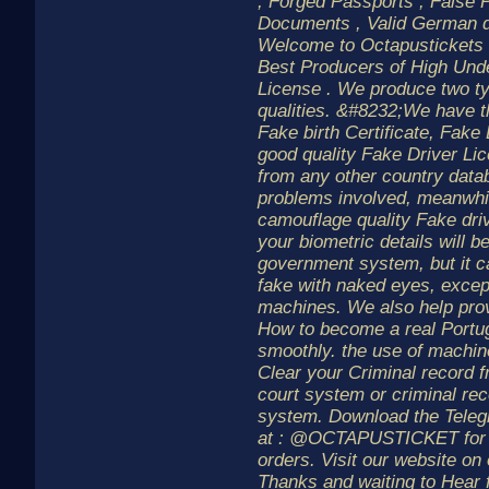
, Forged Passports , False 
Documents , Valid German dr
Welcome to Octapustickets 
Best Producers of High Und
License . We produce two t
qualities. &#8232;We have t
Fake birth Certificate, Fake
good quality Fake Driver Lic
from any other country data
problems involved, meanwhil
camouflage quality Fake driv
your biometric details will b
government system, but it c
fake with naked eyes, except
machines. We also help pro
How to become a real Portu
smoothly. the use of machin
Clear your Criminal record 
court system or criminal re
system. Download the Teleg
at : @OCTAPUSTICKET for m
orders. Visit our website o
Thanks and waiting to Hear