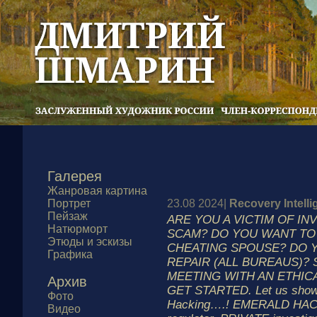
Галерея
Жанровая картина
Портрет
23.08 2024|
Recovery Intell
Пейзаж
ARE YOU A VICTIM OF I
Натюрморт
SCAM? DO YOU WANT TO 
Этюды и эскизы
CHEATING SPOUSE? DO Y
Графика
REPAIR (ALL BUREAUS)?
MEETING WITH AN ETHIC
Архив
GET STARTED. Let us show y
Фото
Hacking….! EMERALD HACKS
Видео