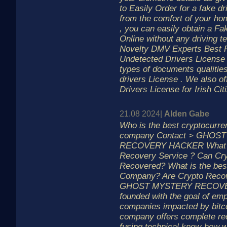
to Easily Order for a fake dr
from the comfort of your ho
, you can easily obtain a F
Online without any driving t
Novelty DMV Experts Best P
Undetected Drivers License
types of documents qualities
drivers License . We also off
Drivers License for Irish Cit
21.08 2024|
Alden Gabe
Who is the best cryptocurre
company Contact > GHOS
RECOVERY HACKER What is
Recovery Service ? Can Cr
Recovered? What is the bes
Company? Are Crypto Recov
GHOST MYSTERY RECOVE
founded with the goal of em
companies impacted by bitco
company offers complete re
fusing technical know-how 