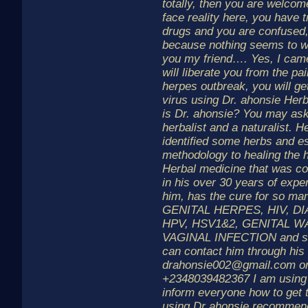
totally, then you are welcome
face reality here, you have 
drugs and you are confused
because nothing seems to 
you my friend…. Yes, I cam
will liberate you from the pa
herpes outbreak, you will get
virus using Dr. ahonsie Her
is Dr. ahonsie? You may ask
herbalist and a naturalist. 
identified some herbs and e
methodology to healing the
Herbal medicine that was co
in his over 30 years of expe
him, has the cure for so man
GENITAL HERPES, HIV, D
HPV, HSV1&2, GENITAL W
VAGINAL INFECTION and s
can contact him through his
drahonsie002@gmail.com o
+2348039482367 I am using 
inform everyone how to get 
using Dr ahonsie recommen