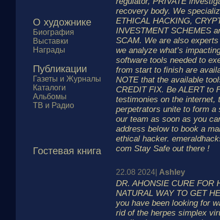
regulator, PRIVATE investig
recovery body. We specializ
ETHICAL HACKING, CRYP
О художнике
INVESTMENT SCHEMES a
Биография
SCAM. We are also expert
Выставки
Награды
we analyze what’s impacting
software tools needed to 
Публикации
from start to finish are avail
Газеты и Журналы
NOTE that the available too
Каталоги
CREDIT FIX. Be ALERT to 
Альбомы
testimonies on the internet,
ТВ и Радио
perpetrators unite to form a
our team as soon as you can
address below to book a mai
ethical hacker. emeraldhacks
com Stay Safe out there !
Гостевая книга
22.08 2024|
Ashley
DR. AHONSIE CURE FOR 
NATURAL WAY TO GET HE
you have been looking for wa
rid of the herpes simplex vi