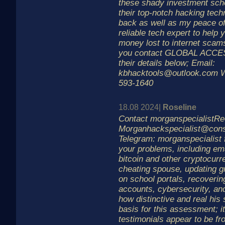
these shady investment sche
their top-notch hacking tech
back as well as my peace of
reliable tech expert to help 
money lost to internet scams
you contact GLOBAL ACC
their details below; Email:
kbhacktools@outlook.com W
593-1640
18.08 2024|
Roseline
Contact morganspecialistRe
Morganhackspecialist@cons
Telegram: morganspecialist f
your problems, including ema
bitcoin and other cryptocurr
cheating spouse, updating g
on school portals, recoveri
accounts, cybersecurity, an
how distinctive and real his 
basis for this assessment; i
testimonials appear to be fr