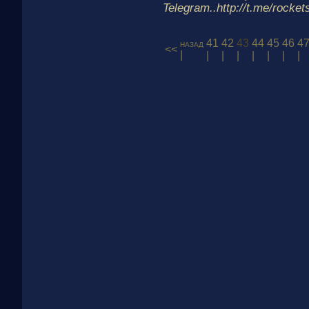
Telegram..http://t.me/rocke
41
42
43
44
45
46
4
назад
<<
|
|
|
|
|
|
|
|