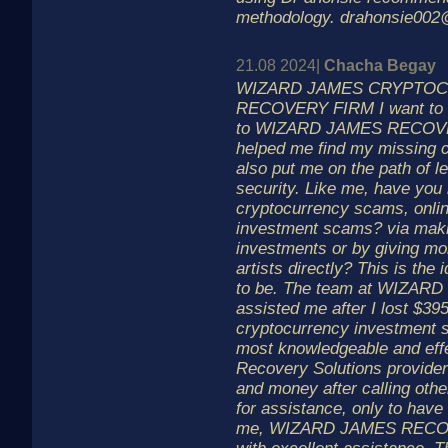
methodology. drahonsie00
21.08 2024|
Chacha Begay
WIZARD JAMES CRYPTO
RECOVERY FIRM I want to e
to WIZARD JAMES RECOVER
helped me find my missing 
also put me on the path of l
security. Like me, have you
cryptocurrency scams, onli
investment scams? via maki
investments or by giving mo
artists directly? This is the 
to be. The team at WIZA
assisted me after I lost $39
cryptocurrency investment 
most knowledgeable and eff
Recovery Solutions provider
and money after calling oth
for assistance, only to have t
me, WIZARD JAMES RECOV