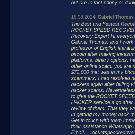
but are in fact phony or dubi
18.08 2024|
Gabriel Thomas
The Best and Fastest Reco
ROCKET SPEED RECOVERY
Recovery Expert Hi everyon
Gabriel Thomas, and I work
professor of English literatur
bitcoin after making investm
platforms, binary options, h
other online scam, you are n
$72,000 that was in my bitco
scammers. I had resolved ne
hackers again after falling vi
hacker scams. Nevertheless
to give the ROCKET SPE
HACKER service a go after r
review of them. That they w
in getting my money back 
Get in touch with them immed
their assistance WhatsApp .
Email… rocketspeedrecov