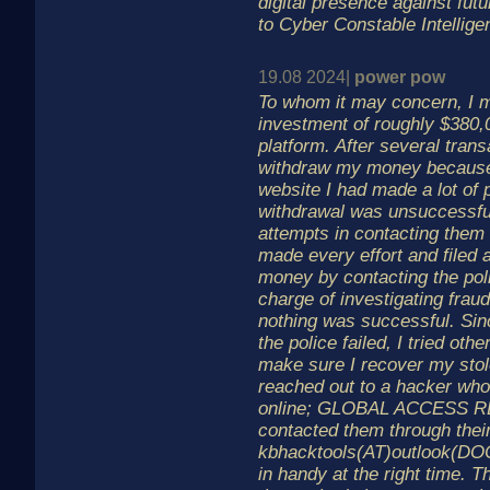
digital presence against futu
to Cyber Constable Intellige
19.08 2024|
power pow
To whom it may concern, I ma
investment of roughly $380,
platform. After several trans
withdraw my money because 
website I had made a lot of 
withdrawal was unsuccessfu
attempts in contacting them bu
made every effort and filed 
money by contacting the pol
charge of investigating fraud
nothing was successful. Sin
the police failed, I tried ot
make sure I recover my stole
reached out to a hacker who
online; GLOBAL ACCESS R
contacted them through their
kbhacktools(AT)outlook(DO
in handy at the right time.