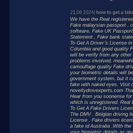
21.08 2024|
how to get a fak
We have the Real registered 
Fake malaysian passport , c
software, Fake UK Passport
Statement , Fake bank state
To Get A Driver’s License in
Columbia and good quality F
will be verify from any other
problems involved, meanwhil
camouflage quality Fake driv
your biometric details will b
government system, but it c
fake with naked eyes. Visit 
noveltydmvexperts.com Than
Hear from you soonense for
which is unregistered. Real
To Get A Fake Drivers Lice
The DMV . Belgian driving lic
License , Fake drivers lice
a fake id Australia .With the
your biometric details as gi