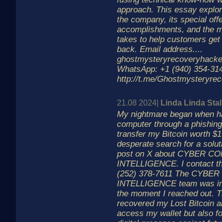
approach. This essay explor
the company, its special off
accomplishments, and the m
takes to help customers get 
back. Email address....
ghostmysteryrecoveryhack
WhatsApp: +1 (940) 354-3143
http://t.me/Ghostmysteryre
21.08 2024|
Linda Linda Stal
My nightmare began when ha
computer through a phishing 
transfer my Bitcoin worth $1
desperate search for a solut
post on X about CYBER C
INTELLIGENCE. I contact t
(252) 378-7611 The CYBE
INTELLIGENCE team was inc
the moment I reached out. T
recovered my Lost Bitcoin a
access my wallet but also fo