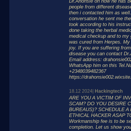
Dr.Ahonsie on how he has be
people from different disease
then i contacted him as well.
conversation he sent me the
took according to his instru
done taking the herbal medic
medical checkup and to my g
was cured from Herpes. My he
joy. If you are suffering fro
disease you can contact Dr.
Email address: drahonsie0
WhatsApp him on this Tel.
+2348039482367
https://drahonsie002.wixsit
18.12 2024|
Hackingtech
ARE YOU A VICTIM OF I
SCAM? DO YOU DESIRE C
BUREAUS)? SCHEDULE A 
ETHICAL HACKER ASAP T
Workmanship fee is to be s
completion. Let us show you 