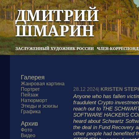
Галерея
Жанровая картина
Портрет
28.12 2024|
KRISTEN STEP
Пейзаж
Anyone who has fallen victim
Натюрморт
fraudulent Crypto investme
Этюды и эскизы
reach out to THE SCHWA
Графика
SOFTWARE HACKERS COMP
heard about Schwartz Softw
Архив
the deal in Fund Recovery 
Фото
other people had benefited 
Видео