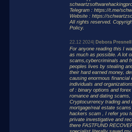
schwartzsoftwarehackingp
Telegram : https://t.me/sch
Website : https://schwartzs
All rights reserved. Copyri
Policy.
22.12 2024|
Debora Presnell
For anyone reading this I wa
as much as possible. A lot o
scams,cybercriminals and fr
peoples lives by stealing and
their hard earned money, de
causing enormous financial
individuals and organizatio
of : binary options and fore
romance and dating scams, 
Cryptocurrency trading and
mortgage/real estate scams 
hackers scam , I refer you 
private investigative and re
there FASTFUND RECOVERY
specialist literally saved my