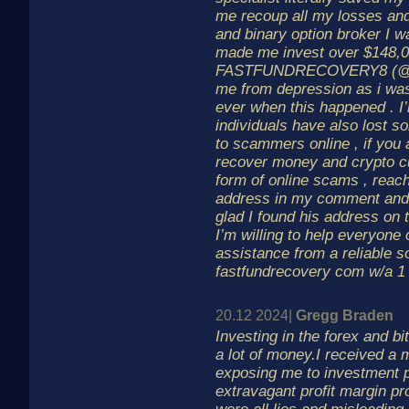
me recoup all my losses an
and binary option broker I w
made me invest over $148,00
FASTFUNDRECOVERY8 (@)
me from depression as i was
ever when this happened . I’
individuals have also lost 
to scammers online , if you 
recover money and crypto cu
form of online scams , reach
address in my comment and 
glad I found his address on 
I’m willing to help everyone 
assistance from a reliable 
fastfundrecovery com w/a 1
20.12 2024|
Gregg Braden
Investing in the forex and b
a lot of money.I received a
exposing me to investment 
extravagant profit margin p