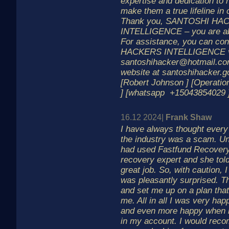
expertise and dedication to h
make them a true lifeline in c
Thank you, SANTOSHI HA
INTELLIGENCE – you are ab
For assistance, you can c
HACKERS INTELLIGENCE vi
santoshihacker@hotmail.com 
website at santoshihacker.
[Robert Johnson ] [Operati
] [whatsapp +15043854029 
16.12 2024|
Frank Shaw
I have always thought ever
the industry was a scam. Unt
had used Fastfund Recovery 
recovery expert and she told
great job. So, with caution, 
was pleasantly surprised. T
and set me up on a plan that
me. All in all I was very hap
and even more happy when i
in my account. I would rec