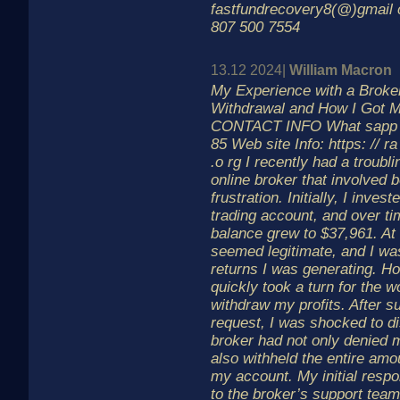
fastfundrecovery8(@)gmail 
807 500 7554
13.12 2024|
William Macron
My Experience with a Brok
Withdrawal and How I Got 
CONTACT INFO What sapp In
85 Web site Info: https: // ra
.o rg I recently had a troubl
online broker that involved b
frustration. Initially, I inve
trading account, and over t
balance grew to $37,961. At 
seemed legitimate, and I wa
returns I was generating. Ho
quickly took a turn for the w
withdraw my profits. After s
request, I was shocked to di
broker had not only denied 
also withheld the entire amo
my account. My initial resp
to the broker’s support team f