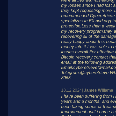
were all lies and misleading 
my losses since I had lost a
they kept requesting more. 
recommended Cyberetrieve,
specializes in FX and crypt
protection.Less than a week 
my recovery program,they a
recovering all of the damage
really happy about this becau
money into it.I was able to
losses overall.For effective
Bitcoin recovery,contact the
email at the following addre
Email:cyberetrieve@mail.c
Telegram:@cyberetrieve Wh
8963
18.12 2024|
James Willams
I have been suffering from H
years and 8 months, and eve
been taking series of treatm
improvement until i came ac