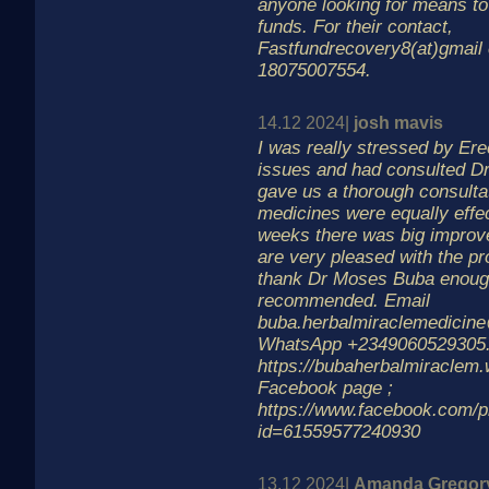
anyone looking for means to 
funds. For their contact,
Fastfundrecovery8(at)gmail
18075007554.
14.12 2024|
josh mavis
I was really stressed by Ere
issues and had consulted D
gave us a thorough consulta
medicines were equally effec
weeks there was big impro
are very pleased with the p
thank Dr Moses Buba enoug
recommended. Email
buba.herbalmiraclemedicin
WhatsApp +2349060529305.
https://bubaherbalmiraclem.w
Facebook page ;
https://www.facebook.com/pr
id=61559577240930
13.12 2024|
Amanda Gregor