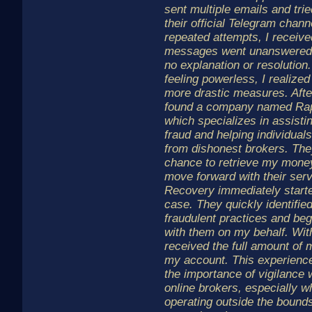
sent multiple emails and tri
their official Telegram chan
repeated attempts, I receiv
messages went unanswered, 
no explanation or resolution
feeling powerless, I realized
more drastic measures. Afte
found a company named Rapi
which specializes in assistin
fraud and helping individuals
from dishonest brokers. The
chance to retrieve my money
move forward with their serv
Recovery immediately start
case. They quickly identifie
fraudulent practices and b
with them on my behalf. With
received the full amount of 
my account. This experienc
the importance of vigilance 
online brokers, especially 
operating outside the bounds 