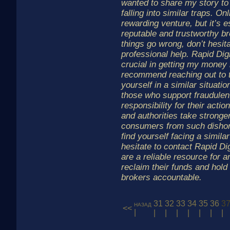
wanted to share my story to
falling into similar traps. On
rewarding venture, but it’s e
reputable and trustworthy b
things go wrong, don’t hesit
professional help. Rapid Di
crucial in getting my money 
recommend reaching out to t
yourself in a similar situatio
those who support fraudulen
responsibility for their actio
and authorities take stronger
consumers from such dishone
find yourself facing a similar
hesitate to contact Rapid Di
are a reliable resource for 
reclaim their funds and hold
brokers accountable.
31
32
33
34
35
36
3
назад
<<
|
|
|
|
|
|
|
|