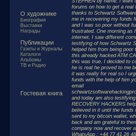
STEPHEN by name, I want to
forums on how to get a real 
thanks to Schwartz Softwar
О художнике
me in recovering my funds
Биография
and I was so poor without fu
Выставки
Награды
frustrated. One morning as 
internet, I saw different co
Публикации
testifying of how Schwartz 
Газеты и Журналы
helped him from being poor 
Каталоги
this already hacked ATM CAR
Альбомы
this was true, I decided to c
ТВ и Радио
he is real he proved to me b
it was really for real so I ur
funds with the help of him y
email
schwartzsoftwarehackingp
Гостевая книга
and today am also testify
RECOVERY HACKERS helped
believed in it until the fund
sent to my bitcoin wallet, w
back and am grateful to the
company now and recover all
WhatsApp : +44 77 41 26 48