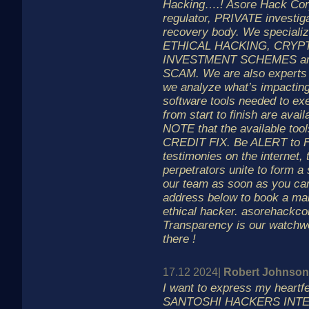
Hacking….! Asore Hack Corp.
regulator, PRIVATE investig
recovery body. We specializ
ETHICAL HACKING, CRYP
INVESTMENT SCHEMES a
SCAM. We are also expert
we analyze what’s impacting
software tools needed to 
from start to finish are avail
NOTE that the available too
CREDIT FIX. Be ALERT to 
testimonies on the internet,
perpetrators unite to form a
our team as soon as you can
address below to book a mai
ethical hacker. asorehackco
Transparency is our watchwo
there !
17.12 2024|
Robert Johnson
I want to express my heartfel
SANTOSHI HACKERS INTELL