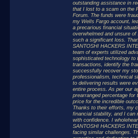
outstanding assistance in re
that I lost to a scam on th
Forum. The funds were fraud
my Wells Fargo account, le
a precarious financial situat
overwhelmed and unsure of 
such a significant loss. Than
SANTOSHI HACKERS INTEL
team of experts utilized adv
sophisticated technology to
transactions, identify the fra
successfully recover my sto
professionalism, technical 
to delivering results were e
entire process. As per our a
prearranged percentage for t
price for the incredible out
Thanks to their efforts, my
financial stability, and I c
with confidence. I wholehe
SANTOSHI HACKERS INTEL
facing similar challenges. T