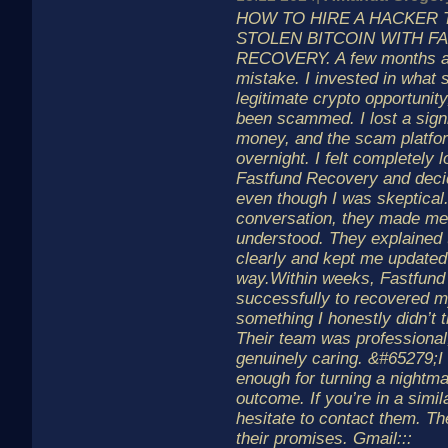
HOW TO HIRE A HACKER
STOLEN BITCOIN WITH F
RECOVERY. A few months a
mistake. I invested in what 
legitimate crypto opportunity,
been scammed. I lost a sign
money, and the scam platfo
overnight. I felt completely l
Fastfund Recovery and decid
even though I was skeptical.
conversation, they made me
understood. They explained
clearly and kept me updated
way.Within weeks, Fastfun
successfully to recovered 
something I honestly didn’t 
Their team was professional
genuinely caring. &#65279;I
enough for turning a nightma
outcome. If you’re in a simila
hesitate to contact them. The
their promises. Gmail:::