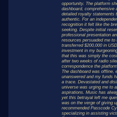
opportunity. The platform sh
dashboard, comprehensive a
detailed royalty statements 
authentic. For an independent
recognition it felt like the 
seeking. Despite initial rese
professional presentation and
resources persuaded me to t
transferred $200,000 in USD
investment in my burgeoning 
that this was simply the co
after two weeks of radio sil
correspondence the platform
The dashboard was offline, 
unanswered and my funds ha
a trace. Devastated and disill
universe was urging me to 
aspirations. Music has alw
yet this betrayal left me que
was on the verge of giving 
recommended Passcode Cybe
specializing in assisting vic