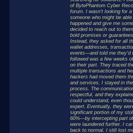
of BytePhantom Cyber Recov
forum. I wasn’t looking for 
someone who might be able 
happened and give me some 
decided to reach out to the
bold promises or guarantees
Instead, they asked for all t
wallet addresses, transaction
events—and told me they’d 
followed was a few weeks of 
on their part. They traced t
multiple transactions and he
hackers had moved them thr
and services. I stayed in th
process. The communication
respectful, and they explain
could understand, even thoug
expert. Eventually, they wer
significant portion of my s
60%—by intercepting part of
were laundered further. I ca
back to normal. I still lost