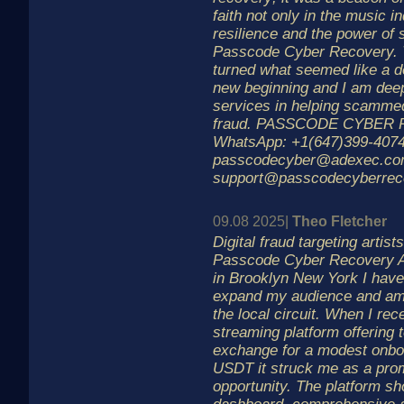
faith not only in the music in
resilience and the power of 
Passcode Cyber Recovery. T
turned what seemed like a de
new beginning and I am deepl
services in helping scammed 
fraud. PASSCODE CYBER
WhatsApp: +1(647)399-4074
passcodecyber@adexec.c
support@passcodecyberrec
09.08 2025|
Theo Fletcher
Digital fraud targeting artis
Passcode Cyber Recovery As
in Brooklyn New York I have
expand my audience and am
the local circuit. When I re
streaming platform offering 
exchange for a modest onboa
USDT it struck me as a prom
opportunity. The platform sh