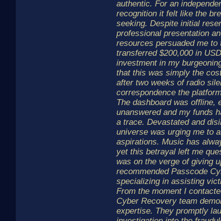
authentic. For an independent
recognition it felt like the 
seeking. Despite initial rese
professional presentation and
resources persuaded me to t
transferred $200,000 in USD
investment in my burgeoning 
that this was simply the co
after two weeks of radio sil
correspondence the platform
The dashboard was offline, 
unanswered and my funds ha
a trace. Devastated and disill
universe was urging me to 
aspirations. Music has alw
yet this betrayal left me que
was on the verge of giving 
recommended Passcode Cybe
specializing in assisting vic
From the moment I contacte
Cyber Recovery team demon
expertise. They promptly la
investigation into the fraudu