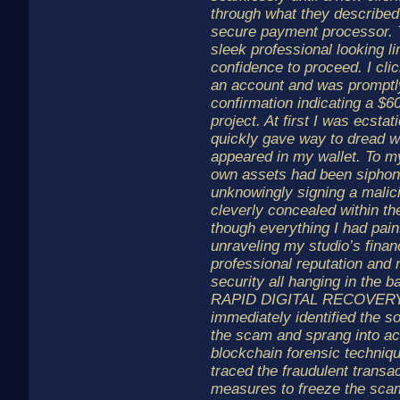
through what they described
secure payment processor. 
sleek professional looking 
confidence to proceed. I clic
an account and was promptl
confirmation indicating a $6
project. At first I was ecstati
quickly gave way to dread w
appeared in my wallet. To my
own assets had been siphone
unknowingly signing a malic
cleverly concealed within the
though everything I had pain
unraveling my studio’s financ
professional reputation and
security all hanging in the b
RAPID DIGITAL RECOVERY.
immediately identified the so
the scam and sprang into ac
blockchain forensic techniq
traced the fraudulent transa
measures to freeze the sc