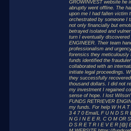
GROWINVEST website he in
abruptly went offline. The h
upon me I had fallen victim 
orchestrated by someone I t
not only financially but emoti
betrayed isolated and vulne
turn I eventually discove
ENGINEER. Their team hand
professionalism and urgenc
forensics they meticulously 
funds identified the fraudule
collaborated with an interna
initiate legal proceedings. 
they successfully recovered
thousand dollars. I did not r
my investment I regained co
sense of hope. I lost Wilson’
FUNDS RETRIEVER ENGINE
my funds. For help W H A T 
3 4 7 0 EmaIL F U N D S R 
N G I N E E R. C O M OR S
D S R E T R I E V E R [@] 
M WEBSITE https://fundsret