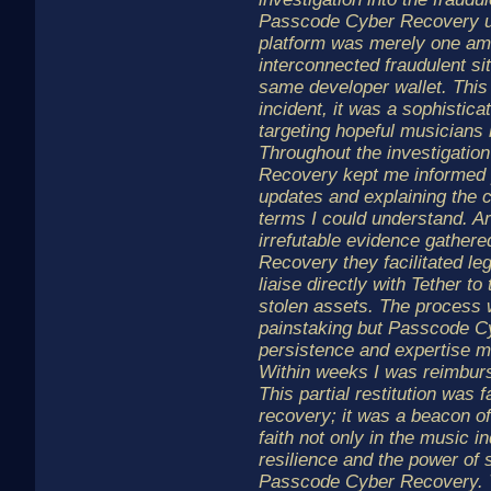
Passcode Cyber Recovery u
platform was merely one am
interconnected fraudulent sit
same developer wallet. This
incident, it was a sophistic
targeting hopeful musicians 
Throughout the investigati
Recovery kept me informed p
updates and explaining the 
terms I could understand. A
irrefutable evidence gather
Recovery they facilitated le
liaise directly with Tether t
stolen assets. The process
painstaking but Passcode C
persistence and expertise ma
Within weeks I was reimbur
This partial restitution was 
recovery; it was a beacon of
faith not only in the music in
resilience and the power of 
Passcode Cyber Recovery. T