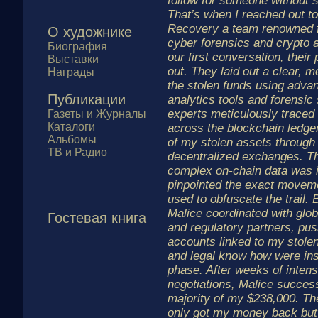
follow for someone without 
That’s when I reached out t
Recovery a team renowned fo
О художнике
cyber forensics and crypto 
Биография
our first conversation, their
Выставки
out. They laid out a clear, m
Награды
the stolen funds using adva
Публикации
analytics tools and forensic
experts meticulously traced
Газеты и Журналы
Каталоги
across the blockchain ledger
Альбомы
of my stolen assets through
ТВ и Радио
decentralized exchanges. Thei
complex on-chain data was 
pinpointed the exact movem
used to obfuscate the trail. 
Malice coordinated with glo
Гостевая книга
and regulatory partners, pus
accounts linked to my stole
and legal know how were ins
phase. After weeks of intens
negotiations, Malice succes
majority of my $238,000. Thei
only got my money back but