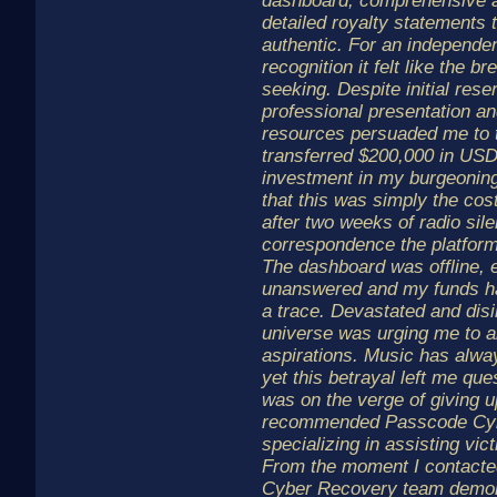
dashboard, comprehensive a
detailed royalty statements 
authentic. For an independent
recognition it felt like the 
seeking. Despite initial rese
professional presentation and
resources persuaded me to t
transferred $200,000 in USD
investment in my burgeoning 
that this was simply the co
after two weeks of radio sil
correspondence the platform
The dashboard was offline, 
unanswered and my funds ha
a trace. Devastated and disill
universe was urging me to 
aspirations. Music has alw
yet this betrayal left me que
was on the verge of giving 
recommended Passcode Cybe
specializing in assisting vic
From the moment I contacte
Cyber Recovery team demon