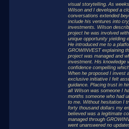
visual storytelling. As week
Wilson and I developed a clo
conversations extended bey
include his ventures into cr
investments. Wilson describ
project he was involved with 
unique opportunity yielding 
He introduced me to a platfo
GROWINVEST explaining tha
project was managed and whe
investment. His knowledge 
confidence compelling which
When he proposed I invest a
exclusive initiative I felt as
guidance. Placing trust in him
all Wilson was someone I ha
months someone who had unve
to me. Without hesitation I 
forty thousand dollars my en
believed was a legitimate co
managed through GROWIN
went unanswered no updates