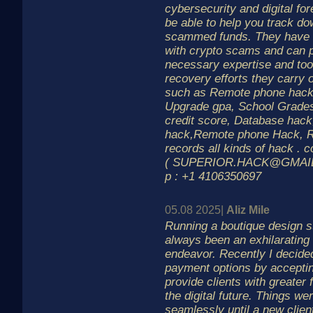
cybersecurity and digital fo
be able to help you track d
scammed funds. They have e
with crypto scams and can p
necessary expertise and tool
recovery efforts they carry o
such as Remote phone hack
Upgrade gpa, School Grade
credit score, Database hac
hack,Remote phone Hack, R
records all kinds of hack . 
( SUPERIOR.HACK@GMAIL.C
p : +1 4106350697
05.08 2025|
Aliz Mile
Running a boutique design st
always been an exhilarating
endeavor. Recently I decid
payment options by acceptin
provide clients with greater 
the digital future. Things we
seamlessly until a new clien