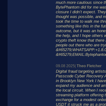
much more cautious since th
BytePhantom did for me was 
closure I didn’t expect. The
thought was possible, and m
took the time to walk me th
something like this in the fut
outcome, but it was an hones
the help, and I hope others
crypto theft know that there 
people out there who are tryi
&#65279;WHATSAPP:+1.8.0.6
&#65279;EMAIL:Bytephant
09.08 2025|
Theo Fletcher
Digital fraud targeting artis
Passcode Cyber Recovery As
in Brooklyn New York I have
expand my audience and am
the local circuit. When I re
streaming platform offering 
exchange for a modest onboa
USDT it struck me as a prom