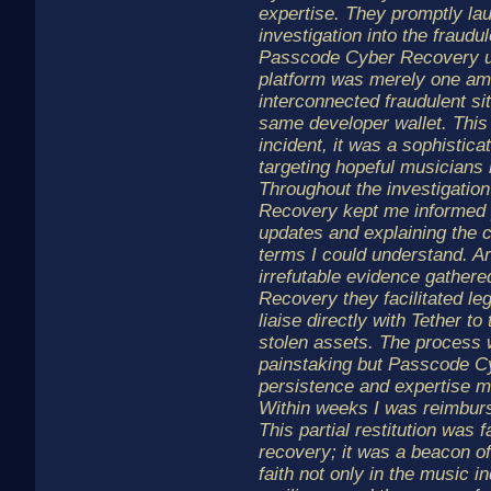
expertise. They promptly la
investigation into the fraudu
Passcode Cyber Recovery u
platform was merely one am
interconnected fraudulent sit
same developer wallet. This
incident, it was a sophistic
targeting hopeful musicians 
Throughout the investigati
Recovery kept me informed p
updates and explaining the 
terms I could understand. A
irrefutable evidence gather
Recovery they facilitated le
liaise directly with Tether t
stolen assets. The process
painstaking but Passcode C
persistence and expertise ma
Within weeks I was reimbur
This partial restitution was 
recovery; it was a beacon of
faith not only in the music in