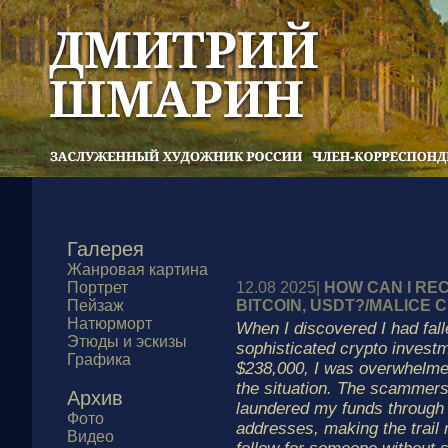
Галерея
Жанровая картина
Портрет
12.08 2025|
HOW CAN I RE
Пейзаж
BITCOIN, USDT?/MALICE
Натюрморт
When I discovered I had fall
Этюды и эскизы
sophisticated crypto invest
Графика
$238,000, I was overwhelme
the situation. The scammers
Архив
laundered my funds through
Фото
addresses, making the trail 
Видео