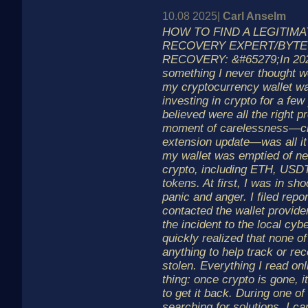
10.08 2025|
Carl Anselm
HOW TO FIND A LEGITIM
RECOVERY EXPERT/BYT
RECOVERY: &#65279;In 2023
something I never thought 
my cryptocurrency wallet w
investing in crypto for a fe
believed were all the right p
moment of carelessness—cli
extension update—was all it
my wallet was emptied of ne
crypto, including ETH, USD
tokens. At first, I was in s
panic and anger. I filed repo
contacted the wallet provide
the incident to the local cybe
quickly realized that none o
anything to help track or r
stolen. Everything I read on
thing: once crypto is gone, i
to get it back. During one of
searching for solutions, I 