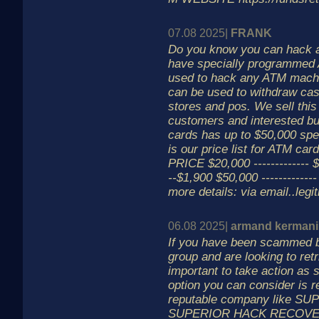
07.08 2025|
FRANK
Do you know you can hack
have specially programmed 
used to hack any ATM machi
can be used to withdraw cas
stores and pos. We sell this 
customers and interested bu
cards has up to $50,000 spen
is our price list for 
PRICE $20,000 ------------- $
--$1,900 $50,000 ------------
more details: via email..le
06.08 2025|
armand kermani
If you have been scammed b
group and are looking to retr
important to take action as 
option you can consider is r
reputable company like S
SUPERIOR HACK RECOVERY