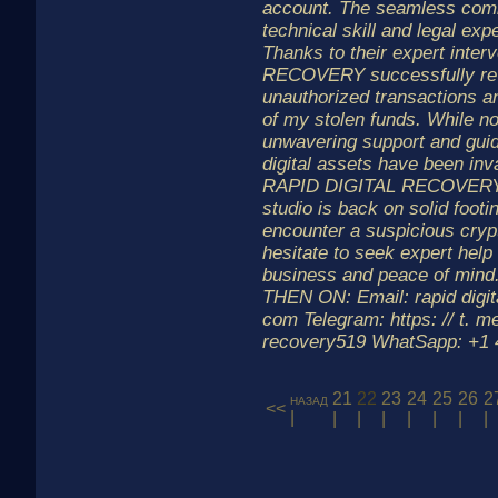
account. The seamless combi
technical skill and legal ex
Thanks to their expert inte
RECOVERY successfully re
unauthorized transactions a
of my stolen funds. While not 
unwavering support and gui
digital assets have been inv
RAPID DIGITAL RECOVERY m
studio is back on solid footi
encounter a suspicious crypt
hesitate to seek expert help 
business and peace of mi
THEN ON: Email: rapid digit
com Telegram: https: // t. me
recovery519 WhatSapp: +1 4 
21
22
23
24
25
26
2
назад
<<
|
|
|
|
|
|
|
|