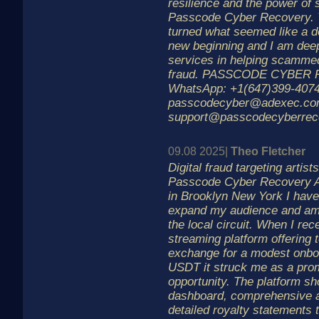
resilience and the power of 
Passcode Cyber Recovery. T
turned what seemed like a de
new beginning and I am deepl
services in helping scammed 
fraud. PASSCODE CYBER
WhatsApp: +1(647)399-4074
passcodecyber@adexec.c
support@passcodecyberrec
09.08 2025|
Theo Fletcher
Digital fraud targeting artis
Passcode Cyber Recovery As
in Brooklyn New York I have
expand my audience and am
the local circuit. When I re
streaming platform offering 
exchange for a modest onboa
USDT it struck me as a prom
opportunity. The platform sh
dashboard, comprehensive a
detailed royalty statements 