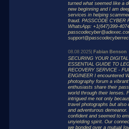
turned what seemed like a de
new beginning and I am deepl
services in helping scammed 
fraud. PASSCODE CYBER
WhatsApp: +1(647)399-4074
passcodecyber@adexec.c
support@passcodecyberrec
08.08 2025|
Fabian Benson
SECURING YOUR DIGITAL
ESSENTIAL GUIDE TO LE
RECOVERY SERVICE - FU
ENGINEER I encountered Wil
photography forum a vibran
enthusiasts share their pass
world through their lenses. 
intrigued me not only becaus
travel photographs but also 
and adventurous demeanor. 
confident and seemed to emb
unyielding spirit. Our conn
we bonded over a mutual lov