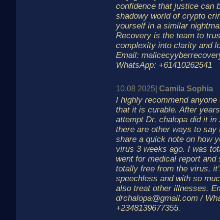
confidence that justice can 
shadowy world of crypto crim
yourself in a similar nightm
Recovery is the team to trus
complexity into clarity and l
Email: malicecyyberrecover
WhatsApp: +61410262541
10.08 2025|
Camila Sophia
I highly recommend anyone o
that it is curable. After years
attempt Dr. chalopa did it in
there are other ways to say 
share a quick note on how 
virus 3 weeks ago. I was tot
went for medical report and 
totally free from the virus, 
speechless and with so muc
also treat other illnesses. E
drchalopa@gmail.com / Wh
+2348139677355.