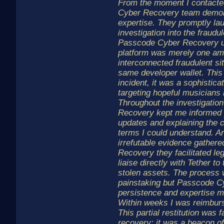
From the moment I contacte
Cyber Recovery team demon
expertise. They promptly la
investigation into the fraudu
Passcode Cyber Recovery u
platform was merely one am
interconnected fraudulent sit
same developer wallet. This
incident, it was a sophistic
targeting hopeful musicians 
Throughout the investigati
Recovery kept me informed p
updates and explaining the 
terms I could understand. A
irrefutable evidence gather
Recovery they facilitated le
liaise directly with Tether t
stolen assets. The process
painstaking but Passcode C
persistence and expertise ma
Within weeks I was reimbur
This partial restitution was 
recovery; it was a beacon of