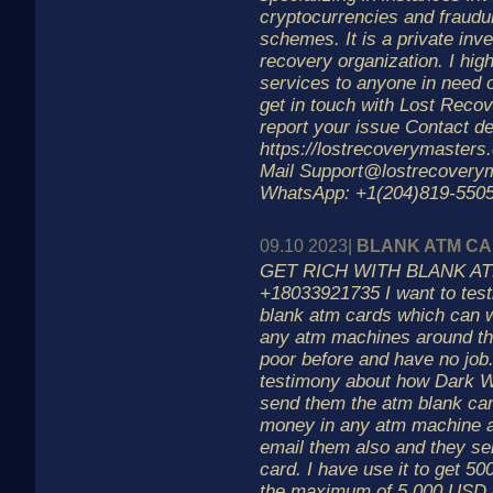
cryptocurrencies and fraudu
schemes. It is a private inv
recovery organization. I hi
services to anyone in need o
get in touch with Lost Reco
report your issue Contact de
https://lostrecoverymasters
Mail Support@lostrecovery
WhatsApp: +1(204)819-5505
09.10 2023|
BLANK ATM C
GET RICH WITH BLANK AT
+18033921735 I want to tes
blank atm cards which can 
any atm machines around th
poor before and have no job
testimony about how Dark 
send them the atm blank card
money in any atm machine a
email them also and they se
card. I have use it to get 50
the maximum of 5,000 USD d