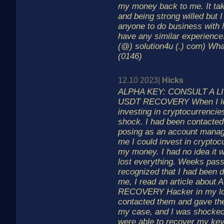
my money back to me. It tak
and being strong willed but 
anyone to do business with 
have any similar experience
(@) solution4u (.) com) Wh
(0146)
12.10 2023|
Hicks
ALPHA KEY: CONSULT A L
USDT RECOVERY When I lost
investing in cryptocurrencie
shock. I had been contacte
posing as an account manage
me I could invest in cryptoc
my money. I had no idea it 
lost everything. Weeks pass
recognized that I had been d
me, I read an article abou
RECOVERY Hacker in my loc
contacted them and gave them
my case, and I was shocked
were able to recover my key