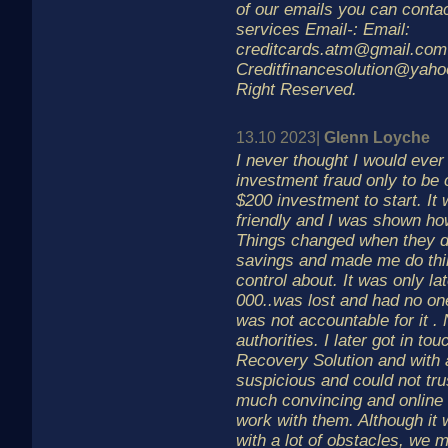
of our emails you can contac
services Email-: Email:
creditcards.atm@gmail.com
Creditfinancesolution@yaho
Right Reserved.
13.10 2023|
Glenn Loyche
I never thought I would ever 
investment fraud only to be 
$200 investment to start. I
friendly and I was shown how 
Things changed when they d
savings and made me do thin
control about. It was only l
000..was lost and had no one
was not accountable for it .
authorities. I later got in t
Recovery Solution and with a
suspicious and could not tru
much convincing and online 
work with them. Although it 
with a lot of obstacles, we 