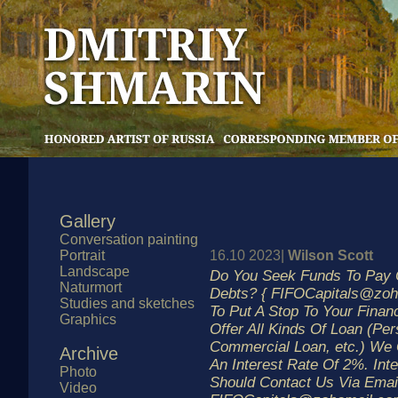
Gallery
Conversation painting
Portrait
16.10 2023|
Wilson Scott
Landscape
Do You Seek Funds To Pay O
Naturmort
Debts? { FIFOCapitals@zoh
Studies and sketches
To Put A Stop To Your Finan
Graphics
Offer All Kinds Of Loan (Per
Commercial Loan, etc.) We 
Archive
An Interest Rate Of 2%. Int
Photo
Should Contact Us Via Emai
Video