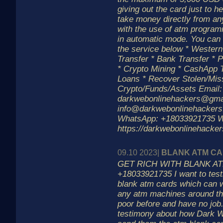
giving out the card just to h
take money directly from an
with the use of atm progra
in automatic mode. You can 
the service below * Weste
Transfer * Bank Transfer * P
* Crypto Mining * CashApp T
Loans * Recover Stolen/Mis
Crypto/Funds/Assets Email:
darkwebonlinehackers@gmai
info@darkwebonlinehackers
WhatsApp: +18033921735 W
https://darkwebonlinehacke
09.10 2023|
BLANK ATM C
GET RICH WITH BLANK AT
+18033921735 I want to tes
blank atm cards which can 
any atm machines around th
poor before and have no job
testimony about how Dark 