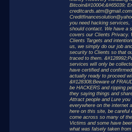
Bitcoin&#10004;&#65039; Em
creditcards.atm@gmail.com
Creditfinancesolution@yaho
you need hacking services,
should contact. We have a st
covers our Clients Privacy.
Clients Targets and intention
us, we simply do our job and
security to Clients so that o
traced to them. &#128992;P
services will only be collec
have certified and confirmed
actually ready to proceed wit
&#128308;Beware of FRAUD
be HACKERS and ripping peo
they saying things and share
Attract people and Lure you
everywhere on the internet 
here on this site, be carefu
come across so many of 
Victims and some have been
what was falsely taken from 