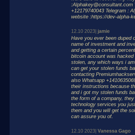
:Alphakey@consultant.com 
+12179740043 Telegram : A
website :https://dev-alpha-k
12.10 2023|
jamie
Have you ever been duped off
name of investment and inv
and getting a certain percent
bitcoin account was hacked
stolen, any which ways i am
can get your stolen funds b
contacting Premiumhackse
also Whatsapp +14106350697
their instructions because th
and i got my stolen funds 
the form of a company, they 
technology services you just
them and you will get the sol
can assure you of.
12.10 2023|
Vanessa Gago