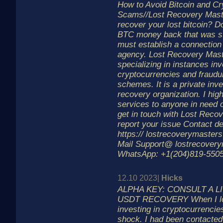
How to Avoid Bitcoin and Cr
Scams//Lost Recovery Mast
recover your lost bitcoin? D
BTC money back that was st
must establish a connection 
agency. Lost Recovery Mast
specializing in instances inv
cryptocurrencies and fraudu
schemes. It is a private inv
recovery organization. I hi
services to anyone in need o
get in touch with Lost Reco
report your issue Contact de
https:// lostrecoverymaster
Mail Support@ lostrecover
WhatsApp: +1(204)819-5505
12.10 2023|
Hicks
ALPHA KEY: CONSULT A L
USDT RECOVERY When I lost
investing in cryptocurrencie
shock. I had been contacte