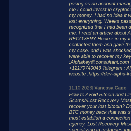
posing as an account manage
me I could invest in cryptoc
my money. I had no idea it 
lost everything. Weeks pass
recognized that I had been d
me, I read an article abou
RECOVERY Hacker in my loc
contacted them and gave them
my case, and I was shocked
were able to recover my key
:Alphakey@consultant.com 
+12179740043 Telegram : A
website :https://dev-alpha-k
11.10 2023|
Vanessa Gago
How to Avoid Bitcoin and C
Scams//Lost Recovery Mast
recover your lost bitcoin? D
BTC money back that was st
must establish a connection 
agency. Lost Recovery Mast
specializing in instances inv