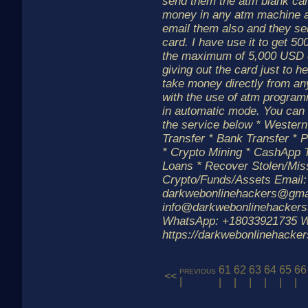
send them the atm blank card
money in any atm machine a
email them also and they se
card. I have use it to get 50
the maximum of 5,000 USD d
giving out the card just to h
take money directly from an
with the use of atm progra
in automatic mode. You can 
the service below * Weste
Transfer * Bank Transfer * P
* Crypto Mining * CashApp T
Loans * Recover Stolen/Mis
Crypto/Funds/Assets Email:
darkwebonlinehackers@gmai
info@darkwebonlinehackers
WhatsApp: +18033921735 W
https://darkwebonlinehacke
61
62
63
64
65
66
previous
<<
|
|
|
|
|
|
|