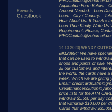
FIFOCapitals@zohomail.com 
Application Form Below: - 
Amount Needed: - Loan Dura
Rewords
Guestbook
Loan: - City / Country: - Te
Hear About Us: If You Are In
Loan Then Kindly Write Us 
Requirement. Please, Contac
FIFOCapitals@zohomail.co
14.10 2023|
WENDY CUTR
&#128994; We have specia
that can be used to withdr
shops and points of sale. We
all our customers and intere
the world, the cards have a 
week. Which we are giving
Email: creditcards.atm@gm
Creditfinancesolution@yaho
price lists for the ATM CAR
withdraw $5,500 per day c
that withdraw $10,000 per 
Cards that withdraw $35,000