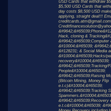
USD Cards that withdraw $5
$5,500 USD Cards that with
day costs $8,500 USD make
applying, straight deal!!! Ema
creditcards.atm@gmail.com
Creditfinancesolution@yah
&#9642;&#65039;Phone&#1
Hack, cloning & Tracking&
&#9642;&#65039;Computer 
&#10004;&#65039; &#9642;
&#128231; & Social Media a
&#10004;&#65039;Hacks/pa
recovery&#10004;&#65039;
&#9642;&#65039;Tracking/F
People&#10004;&#65039;
&#9642;&#65039;Raising Mo
(Bitcoin Mining, Money Flip
e.t.c)&#10004;&#65039;
&#9642;&#65039;Tracking 
Spammers.&#10004;&#6503
&#9642;&#65039;Recovery of
e.t.c&#10004;&#65039; &#
Money Recovery including l