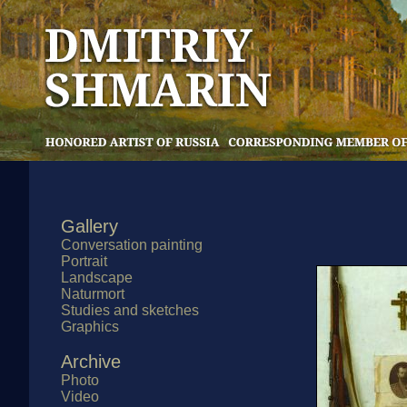
Gallery
Conversation painting
Portrait
Landscape
Naturmort
Studies and sketches
Graphics
Archive
Photo
Video