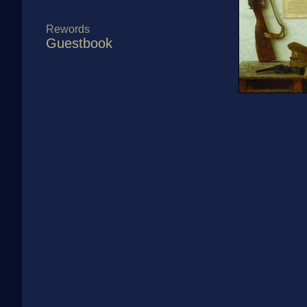
Rewords
Guestbook