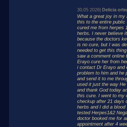
30.05 2026|
Delicia ort
What a great joy in my 
this to the entire publi
cured me from herpes 1
herbs. I never believe it
because the doctors ke
is no cure, but I was d
needed to get this thing
saw a comment online t
Erayo cure her from he
i contact Dr Erayo and
problem to him and he 
and send it to me thro
used it just the way He
and thank God today am
this cure. I went to my 
checkup after 21 days o
herbs and I did a blood 
tested Herpes1&2 Nega
doctor booked me for a
appointment after 4 we