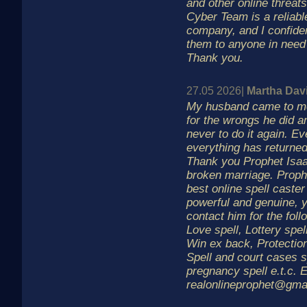
and other online threa
Cyber Team is a reliabl
company, and I confid
them to anyone in need 
Thank you.
27.05 2026|
Martha Dav
My husband came to me
for the wrongs he did 
never to do it again. Ev
everything has returned
Thank you Prophet Isaa
broken marriage. Prophe
best online spell caster 
powerful and genuine, 
contact him for the foll
Love spell, Lottery spel
Win ex back, Protection
Spell and court cases s
pregnancy spell e.t.c. E
realonlineprophet@gma