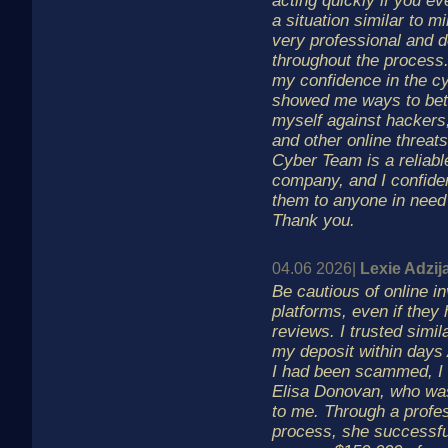
acting quickly if you eve
a situation similar to 
very professional and 
throughout the process
my confidence in the c
showed me ways to bett
myself against hackers,
and other online threa
Cyber Team is a reliabl
company, and I confid
them to anyone in need 
Thank you.
04.06 2026|
Lexie Adzij
Be cautious of online i
platforms, even if they 
reviews. I trusted simil
my deposit within days 
I had been scammed, I 
Elisa Donovan, who w
to me. Through a profe
process, she successfu