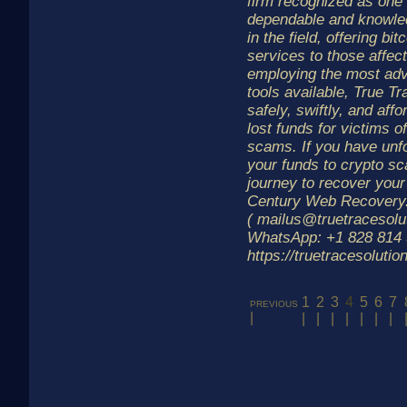
firm recognized as one 
dependable and knowle
in the field, offering bi
services to those affe
employing the most ad
tools available, True Tr
safely, swiftly, and affo
lost funds for victims o
scams. If you have unfo
your funds to crypto s
journey to recover your 
Century Web Recovery.
( mailus@truetracesolu
WhatsApp: +1 828 814 
https://truetracesoluti
1
2
3
4
5
6
7
previous
|
|
|
|
|
|
|
|