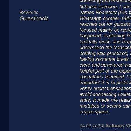
confusing and emotional 
fictional scenario, I c
James Recovery (His p
Rewords
Guestbook
Whatsapp number +447
reached out for guidan
focused mainly on revi
happened, explaining 
typically work, and hel
understand the transacti
nothing was promised, 
having someone break t
clear and structured w
helpful part of the exp
education I received. I
important it is to prote
verify every transaction
avoid connecting walle
sites. It made me reali
mistakes or scams can 
crypto space.
04.06 2026|
Anthony Vi