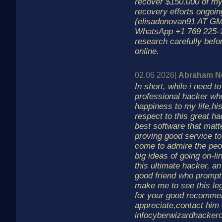
recover $150,000 of my
recovery efforts ongoin
(elisadonovan91 AT G
WhatsApp +1 769 225-
research carefully befo
online.
02.06 2026|
Abraham N
In short, while i need t
professional hacker wh
happiness to my life,hi
respect to this great h
best software that mat
proving good service to 
come to admire the peo
big ideas of going on-li
this ultimate hacker, an
good friend who prompt
make me to see this leg
for your good recommend
appreciate,contact him
infocyberwizardhacker