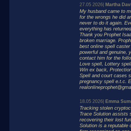
27.05 2026|
Martha Dav
My husband came to me
for the wrongs he did 
never to do it again. Ev
everything has returned
Thank you Prophet Isaa
broken marriage. Prophe
best online spell caster 
powerful and genuine, 
contact him for the foll
Love spell, Lottery spel
Win ex back, Protection
Spell and court cases s
pregnancy spell e.t.c. E
realonlineprophet@gma
18.05 2026|
Emma Sum
Tracking stolen crypto
Trace Solution assists 
recovering their lost fu
Solution is a reputable