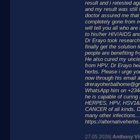
result and i retested ag
and my result was still
doctor assured me that 
completely gone from m
will tell you all who are
to his/her HIV/AIDS a
Dr Erayo took research
finally get the solution t
people are benefiting f
He also cured my uncle
from HPV. Dr Erayo hea
herbs. Please i urge yo
now through his email 
drerayoherbalhome@gm
WhatsApp him on +234
he is capable of curing
HERPES, HPV, HSV1&
CANCER of all kinds,
many other infections.
https://alternativeherb
27.05 2026|
Anthony Vi