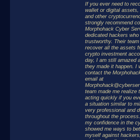
If you ever need to rec
wallet or digital assets,
and other cryptocurrenc
strongly recommend co
Morphohack Cyber Serv
dedicated hackers who 
trustworthy. Their tea
recover all the assets 
crypto investment accou
day, I am still amazed 
they made it happen. I 
contact the Morphohac
email at
Morphohack@cyberserv
team made me realize t
acting quickly if you eve
a situation similar to 
very professional and 
throughout the process
my confidence in the c
showed me ways to bett
myself against hackers,