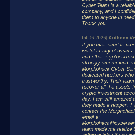
Cyber Team is a reliabl
company, and I confid
them to anyone in need 
Thank you.
04.06 2026|
Anthony Vi
If you ever need to rec
wallet or digital assets,
and other cryptocurrenc
strongly recommend co
Morphohack Cyber Serv
dedicated hackers who 
trustworthy. Their tea
recover all the assets 
crypto investment accou
day, I am still amazed 
they made it happen. I 
contact the Morphohac
email at
Morphohack@cyberserv
team made me realize t