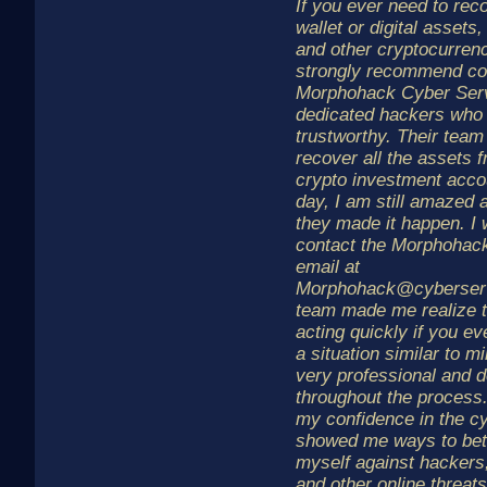
If you ever need to rec
wallet or digital assets,
and other cryptocurrenc
strongly recommend co
Morphohack Cyber Serv
dedicated hackers who 
trustworthy. Their tea
recover all the assets 
crypto investment accou
day, I am still amazed 
they made it happen. I 
contact the Morphohac
email at
Morphohack@cyberserv
team made me realize t
acting quickly if you eve
a situation similar to 
very professional and 
throughout the process
my confidence in the c
showed me ways to bett
myself against hackers,
and other online threa