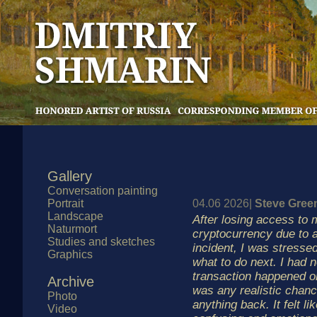
Gallery
Conversation painting
Portrait
04.06 2026|
Steve Gre
Landscape
After losing access to 
Naturmort
cryptocurrency due to a
Studies and sketches
incident, I was stresse
Graphics
what to do next. I had 
transaction happened o
Archive
was any realistic chanc
Photo
anything back. It felt li
Video