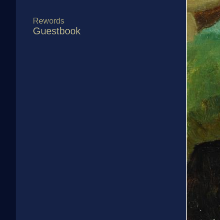
Rewords
Guestbook