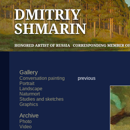
Gallery
Conversation painting
previous
Portrait
Landscape
Naturmort
Studies and sketches
Graphics
Archive
Photo
Video