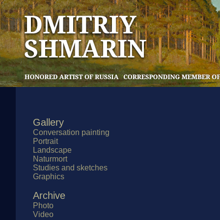
Gallery
Conversation painting
Portrait
Landscape
Naturmort
Studies and sketches
Graphics
Archive
Photo
Video