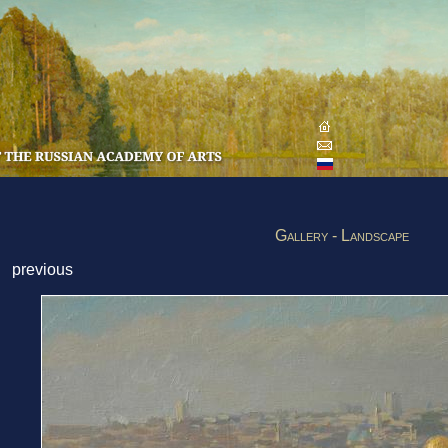
Gallery - Landscape
previous