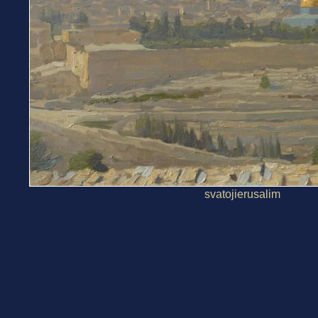
svatojierusalim