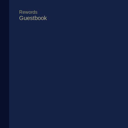
Rewords
Guestbook